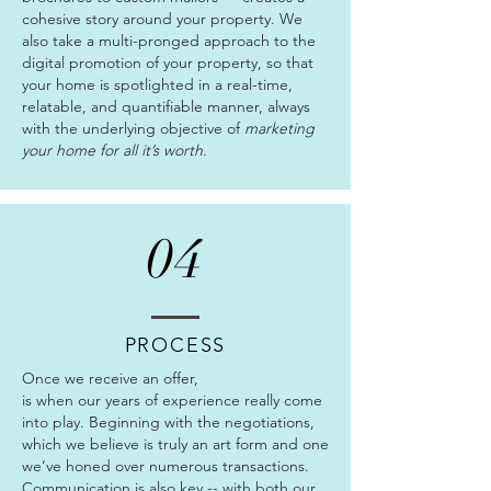
cohesive story around your property. We
also take a multi-pronged approach to the
digital promotion of your property, so that
your home is spotlighted in a real-time,
relatable, and quantifiable manner, always
with the underlying objective of
marketing
your home for all it’s worth.
04
PROCESS
Once we receive an offer,
is when our years of experience really come
into play. Beginning with the negotiations,
which we believe is truly an art form and one
we’ve honed over numerous transactions.
Communication is also key -- with both our