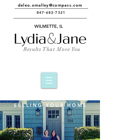
deleo.omalley@compass.com
847-682-7321
e
WILMETTE, IL
Results That Move You
SELLING YOUR HOME