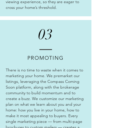
viewing experience, so they are eager to
cross your home’s threshold.
03
PROMOTING
There is no time to waste when it comes to
marketing your home. We premarket our
listings, leveraging the Compass Coming
Soon platform, along with the brokerage
community to build momentum and to
create a buzz. We customize our marketing
plan on what we learn about you and your
home: how you live in your home, how to
make it most appealing to buyers. Every
single marketing piece — from multi-page
brochures to custom mailers — creates a