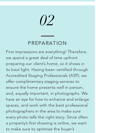
02
PREPARATION
First impressions are everything! Therefore,
we spend a great deal of time upfront
preparing our client’s home, so it shows in
its best light. Having been certified through
Accredited Staging Professionals (ASP), we
offer complimentary staging services to
ensure the home presents well in person,
and, equally important, in photographs.
We
have an eye for how to enhance and enlarge
spaces, and work with the best professional
photographers in the area to make sure
every photo tells the right story. Since often
a property’s first showing is online, we want
to make sure to optimize the buyer’s