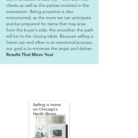
clients as well as the parties involved in the
transaction. Being proactive is also
monumental, as the more we can anticipate
and be prepared for items that may arise
from the buyer’s side, the smoother the path
will be to the closing table. Because selling a
home can and often is an emotional process,
our goal is to minimize the angst and deliver
Results That Move You!
We'll Market Your
Home for All It's
Worth!