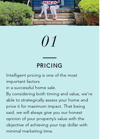
01
PRICING
Intelligent pricing is one of the most
important factors
in a successful home sale.
By considering both timing and value, we’re
able to strategically assess your home and
price it for maximum impact. That being
said, we will always give you our honest
opinion of your property’s value with the
objective of achieving your top dollar with
minimal marketing time.