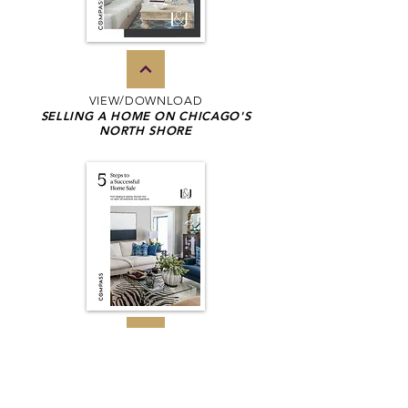
VIEW/DOWNLOAD
SELLING A HOME ON CHICAGO'S
NORTH SHORE
VIEW/DOWNLOAD
5 STEPS TO A SUCCESSFUL
HOME SALE