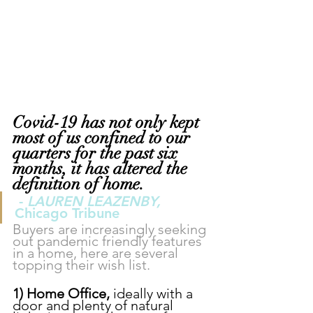
Covid-19 has not only kept 
most of us confined to our 
quarters for the past six 
months, it has altered the 
definition of home.
- 
LAUREN LEAZENBY,
Chicago Tribune
Buyers are increasingly seeking 
out pandemic friendly features 
in a home, here are several 
topping their wish list.
1) Home Office, 
ideally with a 
door and plenty of natural 