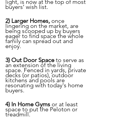
light, is now at the top of most 
buyers’ wish list.
2) Larger Homes, 
once 
lingering on the market, are 
being scooped up by buyers 
eager to find space the whole 
family can spread out and 
enjoy.
3) Out Door Space 
to serve as 
an extension of the living 
space. Fenced in yards, private 
decks (or patios), outdoor 
kitchens and pools are 
resonating with today's home 
buyers.
4) In Home Gyms
 or at least 
space to put the Peloton or 
treadmill.