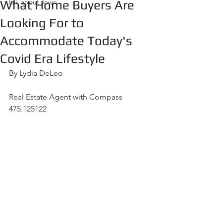
What Home Buyers Are
Talk about Town
Looking For to
Accommodate Today's
Covid Era Lifestyle
By Lydia DeLeo
Real Estate Agent with Compass  
475.125122