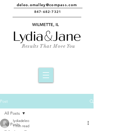
deleo.omalley@compass.com
847-682-7321
e
WILMETTE, IL
Results That Move You
Post
All Posts
lydiadeleo
All Posts
1 min read