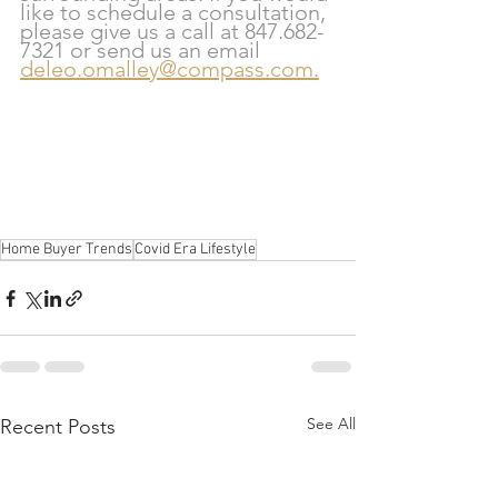
like to schedule a consultation, 
please give us a call at 847.682-
7321 or send us an email 
deleo.omalley@compass.com.
Home Buyer Trends
Covid Era Lifestyle
See All
Recent Posts