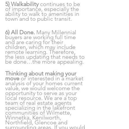
5) Walkability
 continues to be 
of importance, especially the 
ability to walk to amenities in 
town and to public transit.
6) All Done. 
Many Millennial 
buyers are working full time 
and are caring for their 
children, which may include 
remote learning. Therefore,  
the less updating that needs to 
be done…the more appealing.
Thinking about making your 
move 
or interested in a market 
analysis of your homes current 
value, we would welcome the 
opportunity to serve as your 
local resource. We are a top 
team of real estate agents 
specializing in the lakefront 
communities of Wilmette, 
Winnetka, Kenilworth, 
Northfield, Glencoe and 
surrounding areas. If you would 